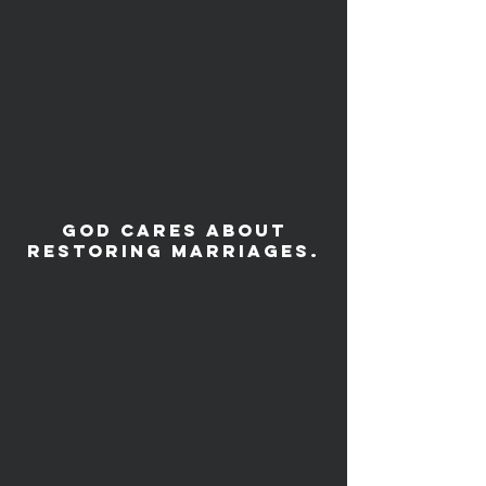
God cares about
restoring Marriages.