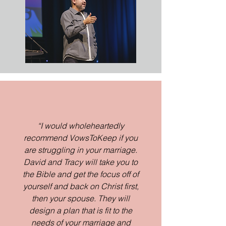
“I would wholeheartedly
recommend VowsToKeep if you
are struggling in your marriage.
David and Tracy will take you to
the Bible and get the focus off of
yourself and back on Christ first,
then your spouse. They will
design a plan that is fit to the
needs of your marriage and