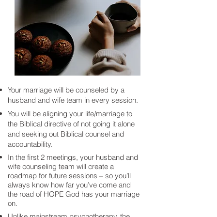
Your marriage will be counseled by a
husband and wife team in every session.
You will be aligning your life/marriage to
the Biblical directive of not going it alone
and seeking out Biblical counsel and
accountability.
In the first 2 meetings, your husband and
wife counseling team will create a
roadmap for future sessions – so you’ll
always know how far you’ve come and
the road of HOPE God has your marriage
on.
Unlike mainstream psychotherapy, the