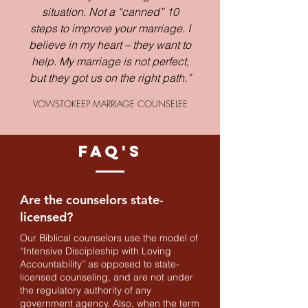
situation. Not a “canned” 10
steps to improve your marriage. I
believe in my heart – they want to
help. My marriage is not perfect,
but they got us on the right path.”
VOWSTOKEEP MARRIAGE COUNSELEE
FAQ'S
Are the counselors state-
licensed?
Our Biblical counselors use the model of
“Intensive Discipleship with Loving
Accountability” as opposed to state-
licensed counseling, and are not under
the regulatory authority of any
government agency. Also, when the term