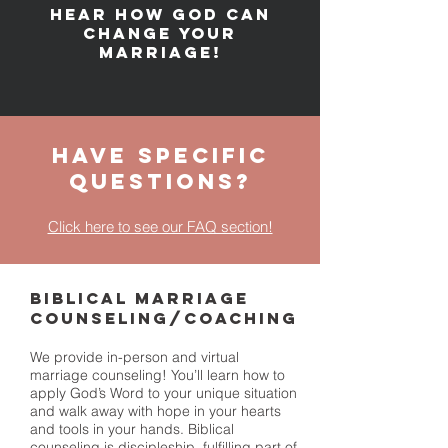
Hear how God can
change your
marriage!
Have Specific
Questions?
Click here to see our FAQ section!
BIBLICAL MARRIAGE
COUNSELING/COACHING
We provide in-person and virtual
marriage counseling! You’ll learn how to
apply God’s Word to your unique situation
and walk away with hope in your hearts
and tools in your hands. Biblical
counseling is discipleship, fulfilling part of