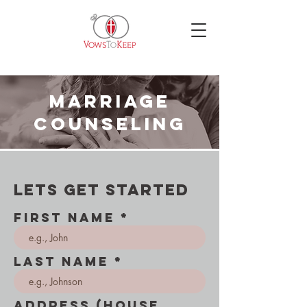
marriage
counseling
lets get started
First Name
Last Name
Address (House