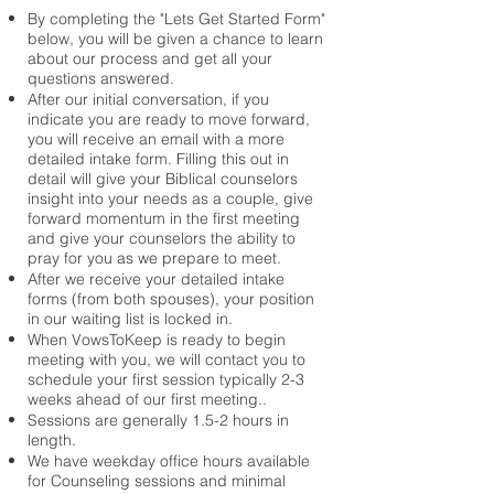
By completing the "Lets Get Started Form"
below, you will be given a chance to learn
about our process and get all your
questions answered.
After our initial conversation, if you
indicate you are ready to move forward,
you will receive an email with a more
detailed intake form. Filling this out in
detail will give your Biblical counselors
insight into your needs as a couple, give
forward momentum in the first meeting
and give your counselors the ability to
pray for you as we prepare to meet.
​After we receive your detailed intake
forms (from both spouses), your position
in our waiting list is locked in.
When VowsToKeep is ready to begin
meeting with you, we will contact you to
schedule your first session typically 2-3
weeks ahead of our first meeting..
Sessions are generally 1.5-2 hours in
length.
We have weekday office hours available
for Counseling sessions and minimal