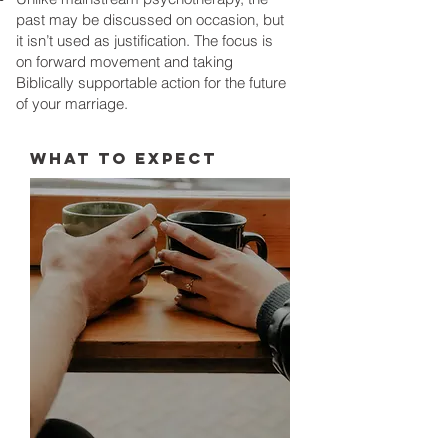
past may be discussed on occasion, but
it isn’t used as justification. The focus is
on forward movement and taking
Biblically supportable action for the future
of your marriage.
WHAT TO EXPECT