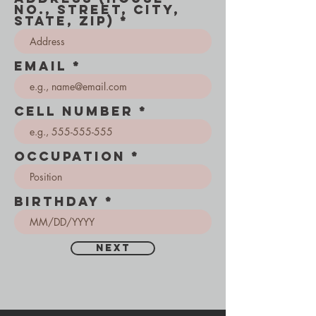
No., Street, City,
State, Zip)
Email
Cell number
occupation
Birthday
Next