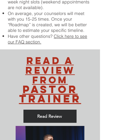
week night slots (weekend appointments
are not available).
On average, your counselors will meet
with you 15-25 times. Once your
“Roadmap” is created, we will be better
able to estimate your specific timeline.
Have other questions?
Click here to see
our FAQ section.
read a
review
from
pastor
trainer
Read Review