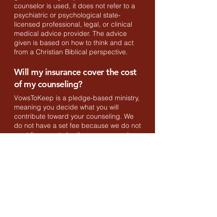
counselor is used, it does not refer to a
psychiatric or psychological state-
licensed professional, legal, or clinical
medical advice provider. The advice
given is based on how to think and act
from a Christian Biblical perspective.
Will my insurance cover the cost
of my counseling?
VowsToKeep is a pledge-based ministry,
meaning you decide what you will
contribute toward your counseling. We
do not have a set fee because we do not
want finances to be the reason you do
not seek Biblical counseling. Pledging
$120 per counseling hour would cover
all of the expenses for us to run as a
ministry, however, because not all
couples can afford this amount we ask
you to pledge an amount appropriate for
you. The amount of money you pledge
goes directly to the ministry to cover its