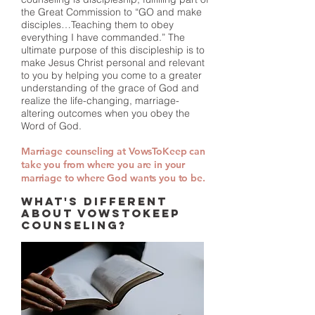
the Great Commission to “GO and make
disciples…Teaching them to obey
everything I have commanded.” The
ultimate purpose of this discipleship is to
make Jesus Christ personal and relevant
to you by helping you come to a greater
understanding of the grace of God and
realize the life-changing, marriage-
altering outcomes when you obey the
Word of God.
Marriage counseling at VowsToKeep can
take you from where you are in your
marriage to where God wants you to be.
WHAT'S DIFFERENT
ABOUT VOWSTOKEEP
COUNSELING?