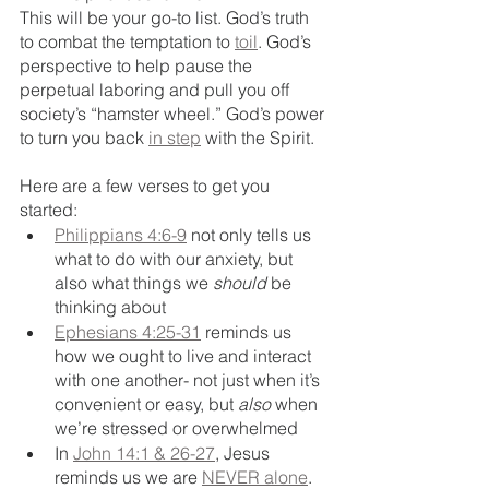
This will be your go-to list. God’s truth 
to combat the temptation to 
toil
. God’s 
perspective to help pause the 
perpetual laboring and pull you off 
society’s “hamster wheel.” God’s power 
to turn you back 
in step
 with the Spirit. 
Here are a few verses to get you 
started:
Philippians 4:6-9
 not only tells us 
what to do with our anxiety, but 
also what things we 
should
 be 
thinking about
Ephesians 4:25-31
 reminds us 
how we ought to live and interact 
with one another- not just when it’s 
convenient or easy, but 
also
 when 
we’re stressed or overwhelmed
In 
John 14:1 & 26-27
, Jesus 
reminds us we are 
NEVER alone
. 