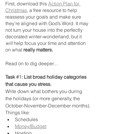
First, download this 
Action Plan for 
Christmas
, a free resource to help 
reassess your goals and make sure 
they’re aligned with God’s Word. It may 
not turn your house into the perfectly 
decorated winter-wonderland, but it 
will
 help focus your time and attention 
on what 
really matters.
Read on to dig deeper…
Task 
#1
: List broad holiday categories 
that cause you stress. 
Write down what bothers you during 
the holidays (or more generally, the 
October-November-December months).
Things like:
Schedules
Money/Budget
Hosting