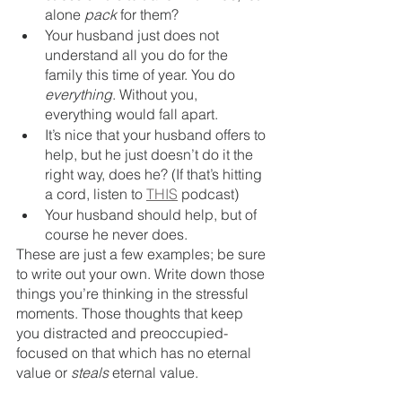
alone 
pack
 for them?
Your husband just does not 
understand all you do for the 
family this time of year. You do 
everything
. Without you, 
everything would fall apart. 
It’s nice that your husband offers to 
help, but he just doesn’t do it the 
right way, does he? (If that’s hitting 
a cord, listen to 
THIS
 podcast) 
Your husband should help, but of 
course he never does.
These are just a few examples; be sure 
to write out your own. Write down those 
things you’re thinking in the stressful 
moments. Those thoughts that keep 
you distracted and preoccupied- 
focused on that which has no eternal 
value or 
steals 
eternal value.