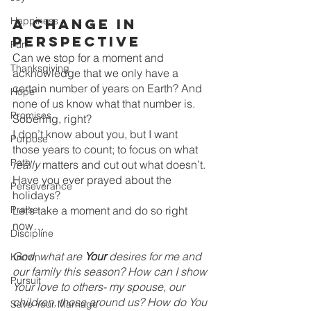
Happiness
A change in 
perspective
Fun
Can we stop for a moment and 
Thanksgiving
acknowledge that we only have a 
certain number of years on Earth? And 
Hope
none of us know what that number is.
Promises
Sobering, right?
I don’t know about you, but I want 
Purpose
those years to count; to focus on what 
Path
really 
matters and cut out what doesn’t.
Have you ever prayed about the 
Perseverance
holidays?
Praise
Let’s take a moment and do so right 
now…
Discipline
God, what are 
Your
 desires for me and 
Known
our family this season? How can I show 
Pursuit
Your love to others- my spouse, our 
children, those around us? How do You 
Save Your Marriage