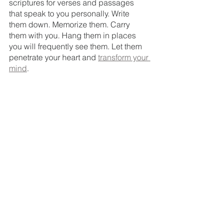
scriptures for verses and passages 
that speak to you personally. Write 
them down. Memorize them. Carry 
them with you. Hang them in places 
you will frequently see them. Let them 
penetrate your heart and 
transform your 
mind
.
Task 
#4
: Make a holiday to-do list. 
List everything from organizing 
decorations, to Christmas gift 
shopping, to meal-planning, to holiday 
concerts and family fun activities. 
The scrolling mental-checklist will be 
in black and white. 
Come before the Lord in prayer, asking 
for discernment and HIS guidance as 
you 
cross-reference
 your to-do list with 
your anxiety list. Ask the following 
questions:
Is this a must-do?