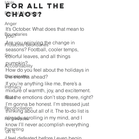
Idols
for all the 
Chaos?
Biblical Marriage
Anger
It’s October. What does that mean to 
Boundaries
you?
Are you enjoying the change in 
Protective Boundaries
seasons? Football, cooler temps, 
Sin
colorful leaves, and all things 
pumpkin? 
Accountability
How do you feel about the holidays in 
Discipleship
the months ahead?
If you’re anything like me, there’s a 
Intimacy
mixture of warmth, joy, and excitement. 
But the emotions don’t stop there, right?
Roles
I’m gonna be honest. I’m stressed just 
Reconciliation
thinking about all of it. The to-do list is 
already scrolling in my mind, and I 
Forgiveness
know I’ll never accomplish everything 
Parenting
on it.
I feel defeated before I even begin.