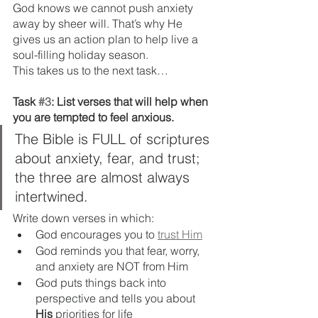
God knows we cannot push anxiety 
away by sheer will. That’s why He 
gives us an action plan to help live a 
soul-filling holiday season. 
This takes us to the next task…
Task 
#3
: List verses that will help when 
you are tempted to feel anxious.
The Bible is FULL of scriptures 
about anxiety, fear, and trust; 
the three are almost always 
intertwined.
Write down verses in which:
God encourages you to 
trust Him
God reminds you that fear, worry, 
and anxiety are NOT from Him
God puts things back into 
perspective and tells you about 
His
 priorities for life