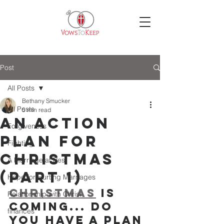
Post
All Posts
Bethany Smucker
All Posts
5 min read
An Action
Forgiveness
Plan for
Fighting
Christmas
A Marriage at Rest
(Part 1)
Hope for Hurting Marriages
Christmas
 is 
Relationship with Christ
Coming... Do 
finances
You Have a Plan 