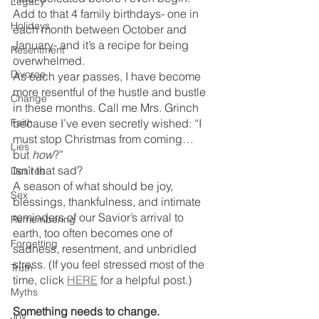
Legacy
Add to that 4 family birthdays- one in 
Holidays
each month between October and 
January- and it’s a recipe for being 
Resentment
overwhelmed.
Divorce
As each year passes, I have become 
more resentful of the hustle and bustle 
Change
in these months. Call me Mrs. Grinch 
Faith
because I’ve even secretly wished: “I 
must stop Christmas from coming… 
Lies
but 
how
?”
Isn’t that sad? 
Desires
A season of what should be joy, 
Sex
blessings, thankfulness, and intimate 
reminders of our Savior’s arrival to 
Remembering
earth, too often becomes one of 
Forgetting
sadness, resentment, and unbridled 
stress. (If you feel stressed most of the 
Truth
time, click 
HERE
 for a helpful post.) 
Myths
Something needs to change.
Joy