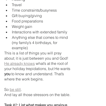
Travel
Time constraints/busyness
Gift buying/giving
Food preparations
Weight gain
Interactions with extended family
Anything else that comes to mind 
(my family’s 4 birthdays, for 
example)
This is a list of things you will pray 
about; it is just between you and God! 
He already knows
 what’s at the root of 
your holiday trepidations, but He wants 
you
 to know and understand. That’s 
where the work begins.
So 
be still
. 
And lay all those stressors on the table.
Task 
#2
: List what makes you anxious 