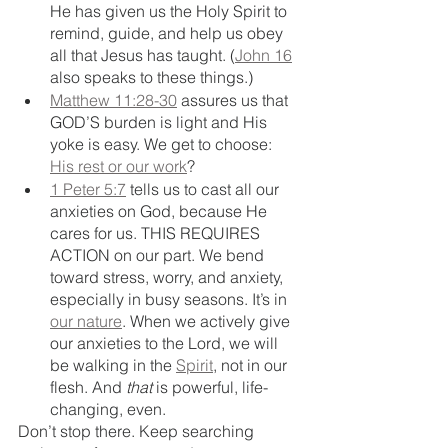
He has given us the Holy Spirit to 
remind, guide, and help us obey 
all that Jesus has taught. (
John 16
also speaks to these things.)
Matthew 11:28-30
 assures us that 
GOD’S burden is light and His 
yoke is easy. We get to choose: 
His rest or our work
?
1 Peter 5:7
 tells us to cast all our 
anxieties on God, because He 
cares for us. THIS REQUIRES 
ACTION on our part. We bend 
toward stress, worry, and anxiety, 
especially in busy seasons. It’s in 
our nature
. When we actively give 
our anxieties to the Lord, we will 
be walking in the 
Spirit
, not in our 
flesh. And 
that
 is powerful, life-
changing, even.
Don’t stop there. Keep searching 