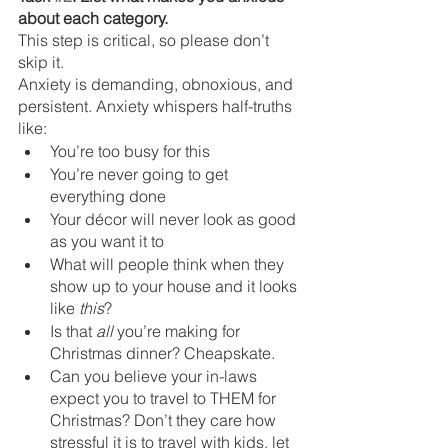
about each category. 
This step is critical, so please don’t 
skip it.
Anxiety is demanding, obnoxious, and 
persistent. Anxiety whispers half-truths 
like:
You’re too busy for this
You’re never going to get 
everything done
Your décor will never look as good 
as you want it to
What will people think when they 
show up to your house and it looks 
like 
this
?
Is that 
all
 you’re making for 
Christmas dinner? Cheapskate.
Can you believe your in-laws 
expect you to travel to THEM for 
Christmas? Don’t they care how 
stressful it is to travel with kids, let 