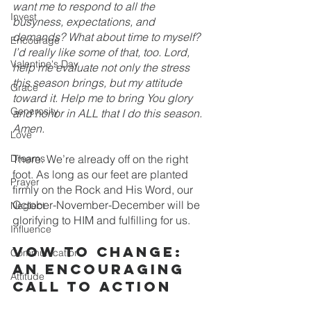
want me to respond to all the 
Invest
busyness, expectations, and 
demands? What about time to myself? 
Encourage
I’d really like some of that, too. Lord, 
Valentine's Day
help me evaluate not only the stress 
this season brings, but my attitude 
Grace
toward it. Help me to bring You glory 
Generosity
and honor in ALL that I do this season. 
Amen.
Love
Dreams
There. We’re already off on the right 
foot. As long as our feet are planted 
Prayer
firmly on the Rock and His Word, our 
October-November-December will be 
Neglect
glorifying to HIM and fulfilling for us.
Influence
Vow to change: 
Communication
an encouraging 
Attitude
call to action