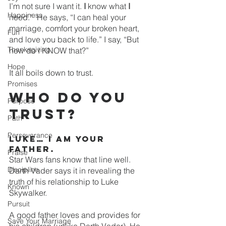
I’m not sure I want it. 
I
 know what 
I 
Happiness
need.”  He says, “I can heal your 
marriage, comfort your broken heart, 
Fun
and love you back to life.” I say, “But 
Thanksgiving
how do I KNOW that?”
Hope
It all boils down to trust. 
Promises
Who do you 
Purpose
trust?
Path
Perseverance
Luke… I am your 
father.
Praise
Star Wars fans know that line well. 
Discipline
Darth Vader says it in revealing the 
truth of his relationship to Luke 
Known
Skywalker. 
Pursuit
A good father loves and provides for 
Save Your Marriage