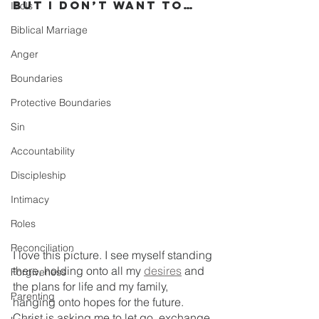
But I Don’t Want To…
Idols
Biblical Marriage
Anger
Boundaries
Protective Boundaries
Sin
Accountability
Discipleship
Intimacy
Roles
Reconciliation
I love this picture. I see myself standing 
there, holding onto all my 
desires
 and 
Forgiveness
the plans for life and my family, 
Parenting
hanging onto hopes for the future. 
Christ is asking me to let go, exchange 