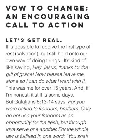
Vow to change: 
an encouraging 
call to action
Let’s get real.
It is possible to receive the first type of 
rest (salvation), but still hold onto our 
own way of doing things.  It’s kind of 
like saying, 
Hey Jesus, thanks for the 
gift of grace! Now please leave me 
alone so I can do what I want with it. 
This was me for over 15 years. And, if 
I’m honest, it still is some days. 
But Galatians 5:13-14 says, 
For you 
were called to freedom, brothers. Only 
do not use your freedom as an 
opportunity for the flesh, but through 
love serve one another. For the whole 
law is fulfilled in one word: “You shall 