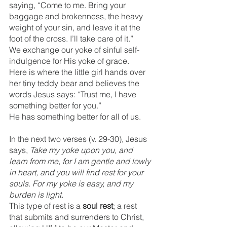
saying, “Come to me. Bring your 
baggage and brokenness, the heavy 
weight of your sin, and leave it at the 
foot of the cross. I’ll take care of it.” 
We exchange our yoke of sinful self-
indulgence for His yoke of grace.  
Here is where the little girl hands over 
her tiny teddy bear and believes the 
words Jesus says: “Trust me, I have 
something better for you.”
He has something better for all of us.
In the next two verses (v. 29-30), Jesus 
says, 
Take my yoke upon you, and 
learn from me, for I am gentle and lowly 
in heart, and you will find rest for your 
souls. For my yoke is easy, and my 
burden is light.
This type of rest is a 
soul rest
; a rest 
that submits and surrenders to Christ, 