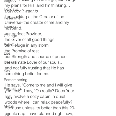
Legacy
my plans for His, and I’m thinking…  
Holidays
But I don’t want to. 
I am looking at the Creator of the 
Resentment
Universe- the creator of me and my 
Divorce
husband, 
our perfect Provider,
Change
the Giver of all good things,
Faith
our Refuge in any storm,
the Promise of rest, 
Lies
our Strength and source of peace
the ultimate Lover of our souls…
Desires
and not fully trusting that He has 
Sex
something better for me.  
Remembering
He says, “Come to me and I will give 
Forgetting
you rest,”  I say, “Oh really? Does Your 
rest involve a cozy cabin in quiet 
Truth
woods where I can relax peacefully? 
Myths
Because unless it’s better than this 20-
minute nap I have planned right now, 
Joy