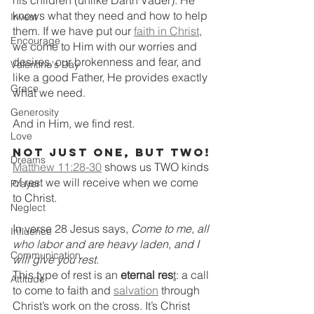
his children (unlike Darth Vader). He 
knows what they need and how to help 
Invest
them. If we have put our 
faith in Christ
, 
Encourage
we come to Him with our worries and 
desires, our brokenness and fear, and 
Valentine's Day
like a good Father, He provides exactly 
Grace
what we need. 
Generosity
And in Him, we find rest. 
Love
Not just one, but two!
Dreams
Matthew 11:28-30
shows us TWO kinds 
of rest we will receive when we come 
Prayer
to Christ.
Neglect
In verse 28 Jesus says, 
Come to me, all 
Influence
who labor and are heavy laden, and I 
Communication
will give you rest.
This type of rest is an 
eternal res
t
: a call 
Attitude
to come to faith and 
salvation
 through 
Christ’s work on the cross. It’s Christ 