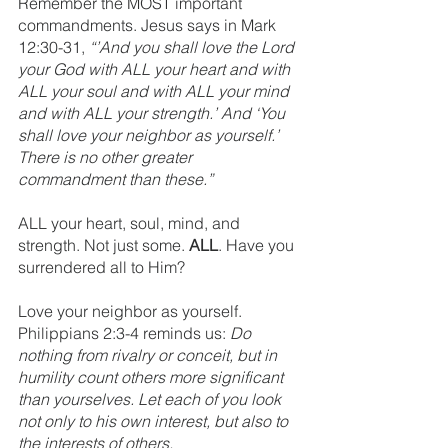
Remember the MOST important 
commandments. Jesus says in Mark 
12:30-31, 
“’And you shall love the Lord 
your God with ALL your heart and with 
ALL your soul and with ALL your mind 
and with ALL your strength.’ And ‘You 
shall love your neighbor as yourself.’ 
There is no other greater 
commandment than these.”
ALL your heart, soul, mind, and 
strength. Not just some. 
ALL
. Have you 
surrendered all to Him?
Love your neighbor as yourself. 
Philippians 2:3-4 reminds us: 
Do 
nothing from rivalry or conceit, but in 
humility count others more significant 
than yourselves. Let each of you look 
not only to his own interest, but also to 
the interests of others.