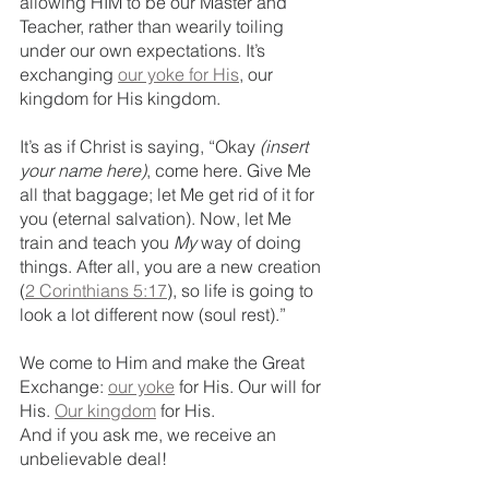
allowing HIM to be our Master and 
Teacher, rather than wearily toiling 
under our own expectations. It’s 
exchanging 
our yoke for His
, our 
kingdom for His kingdom. 
It’s as if Christ is saying, “Okay 
(insert 
your name here)
, come here. Give Me 
all that baggage; let Me get rid of it for 
you (eternal salvation). Now, let Me 
train and teach you 
My 
way of doing 
things. After all, you are a new creation 
(
2 Corinthians 5:17
), so life is going to 
look a lot different now (soul rest).”
We come to Him and make the Great 
Exchange: 
our yoke
 for His. Our will for 
His. 
Our kingdom
 for His.
And if you ask me, we receive an 
unbelievable deal!