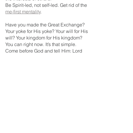
Be Spirit-led, not self-led. Get rid of the 
me-first mentality
.
Have you made the Great Exchange? 
Your yoke for His yoke? Your will for His 
will? Your kingdom for His kingdom? 
You can right now. It’s that simple. 
Come before God and tell Him: Lord 
not 
my
 will, but 
Yours
 be done.
Check it out
You may be wondering how you’ll ever 
survive in God’s kingdom. A new yoke? 
Kingdom work? These are new habits, 
new ways of living; that can be scary 
and intimidating. 
But our sweet Lord does 
not
 leave us 
alone to do His kingdom work.  
He provides.