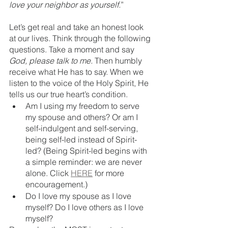
love your neighbor as yourself.
”
Let’s get real and take an honest look 
at our lives. Think through the following 
questions. Take a moment and say 
God, please talk to me. 
Then humbly 
receive what He has to say. When we 
listen to the voice of the Holy Spirit, He 
tells us our true heart’s condition.
Am I using my freedom to serve 
my spouse and others? Or am I 
self-indulgent and self-serving, 
being self-led instead of Spirit-
led? (Being Spirit-led begins with 
a simple reminder: we are never 
alone. Click 
HERE
 for more 
encouragement.)
Do I love my spouse as I love 
myself? Do I love others as I love 
myself? 