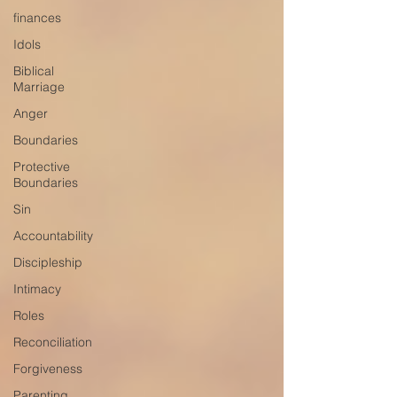
finances
Idols
Biblical
Marriage
Anger
Boundaries
Protective
Boundaries
Sin
Accountability
Discipleship
Intimacy
Roles
Reconciliation
Forgiveness
Parenting