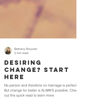
Bethany Smucker
5 min read
Desiring
Change? Start
Here
No person and therefore no marriage is perfect.
But change for better is ALWAYS possible. Check
out this quick read to learn more