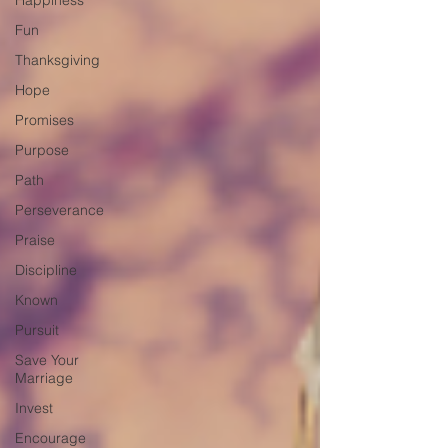
Happiness
Fun
Thanksgiving
Hope
Promises
Purpose
Path
Perseverance
Praise
Discipline
Known
Pursuit
Save Your
Marriage
Invest
Encourage