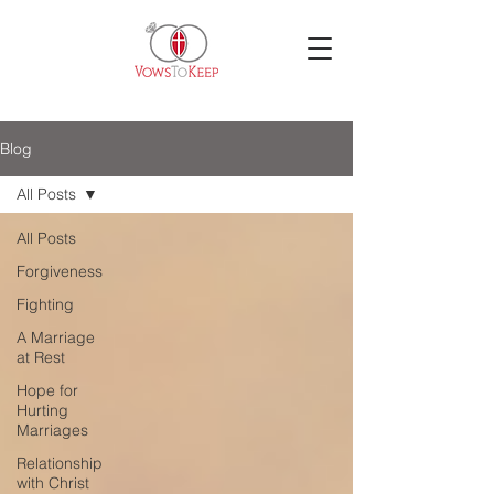
Blog
All Posts
All Posts
Forgiveness
Fighting
A Marriage
at Rest
Hope for
Hurting
Marriages
Relationship
with Christ