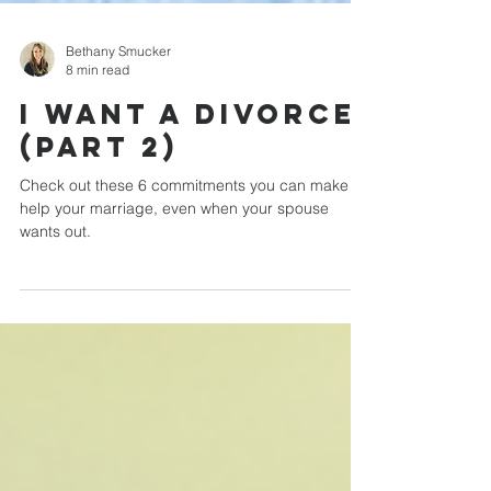
Bethany Smucker
8 min read
I Want a Divorce
(Part 2)
Check out these 6 commitments you can make to
help your marriage, even when your spouse
wants out.