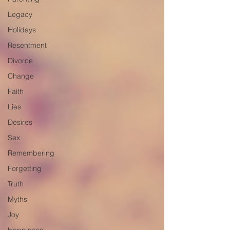
Legacy
Holidays
Resentment
Divorce
Change
Faith
Lies
Desires
Sex
Remembering
Forgetting
Truth
Myths
Joy