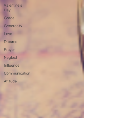
Valentine's
Day
Grace
Generosity
Love
Dreams
Prayer
Neglect
Influence
Communication
Attitude