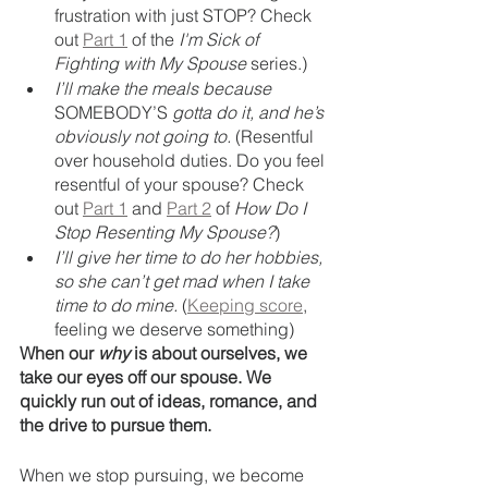
frustration with just STOP? Check 
out 
Part 1
 of the 
I'm Sick of 
Fighting with My Spouse 
series.)
I’ll make the meals because 
SOMEBODY’S
 gotta do it, and he’s 
obviously not going to.
 (Resentful 
over household duties. Do you feel 
resentful of your spouse? Check 
out 
Part 1
 and 
Part 2
 of 
How Do I 
Stop Resenting My Spouse?
)
I’ll give her time to do her hobbies, 
so she can’t get mad when I take 
time to do mine. 
(
Keeping score
, 
feeling we deserve something)
When our 
why
 is about ourselves, we 
take our eyes off our spouse. We 
quickly run out of ideas, romance, and 
the drive to pursue them. 
When we stop pursuing, we become 