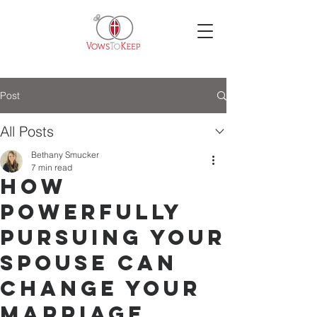
Post
All Posts
Bethany Smucker
7 min read
How
Powerfully
Pursuing Your
Spouse Can
Change Your
Marriage