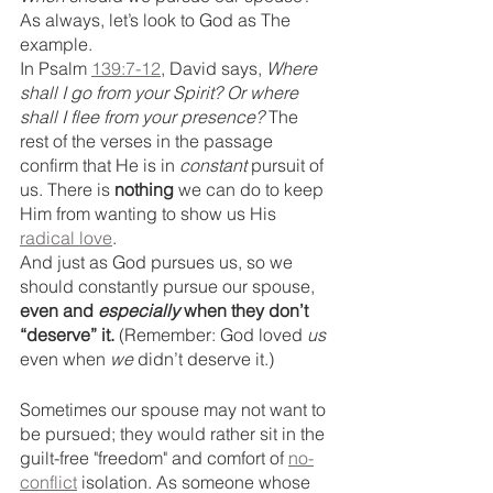
As always, let’s look to God as The 
example. 
In Psalm 
139:7-12
, David says, 
Where 
shall I go from your Spirit? Or where 
shall I flee from your presence?
 The 
rest of the verses in the passage 
confirm that He is in 
constant
 pursuit of 
us. There is
 nothing
 we can do to keep 
Him from wanting to show us His 
radical love
. 
And just as God pursues us, so we 
should constantly pursue our spouse, 
even and 
especially 
when they don’t 
“deserve” it.
 (Remember: God loved 
us
even when 
we
 didn’t deserve it.) 
Sometimes our spouse may not want to 
be pursued; they would rather sit in the 
guilt-free "freedom" and comfort of 
no-
conflict
 isolation. As someone whose 