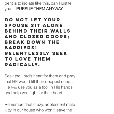
bent is to isolate like this, can I just tell 
you… 
PURSUE THEM ANYWAY
. 
DO NOT let your 
spouse sit alone 
behind their walls 
and closed doors; 
break down the 
barriers! 
Relentlessly seek 
to love them 
radically. 
Seek the Lord’s heart for them and pray 
that HE would fill their deepest needs. 
He 
will
 use you as a tool in His hands 
and help you fight for their heart. 
Remember that crazy, adolescent male 
kitty in our house who won’t leave the 