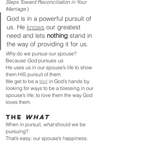
Steps Toward Reconciliation in Your 
Marriage
.)
God is in a powerful pursuit of 
us. He 
knows
 our greatest 
need and lets 
nothing
 stand in 
the way of providing it for us. 
Why 
do we pursue our spouse? 
Because 
God
 pursues 
us
. 
He uses us in our spouse’s life to show 
them HIS
pursuit of them. 
We get to be a 
tool
 in God’s hands by 
looking for ways to be a blessing in our 
spouse’s life; to love them the way God 
loves them. 
The 
What
When in pursuit, 
what 
should we be 
pursuing? 
That’s easy: our spouse’s happiness. 