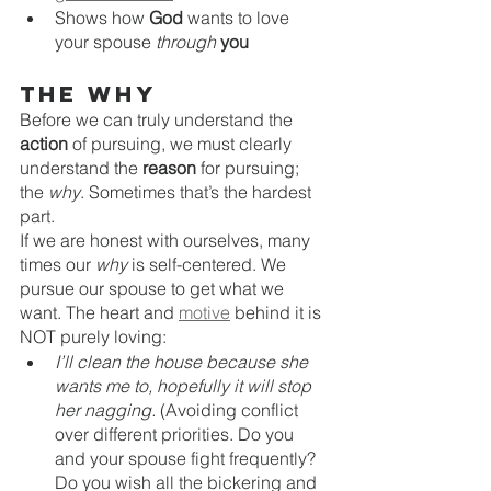
Shows how 
God
 wants to love 
your spouse 
through 
you
The Why
Before we can truly understand the 
action
 of pursuing, we must clearly 
understand the 
reason
 for pursuing; 
the 
why
. Sometimes that’s the hardest 
part. 
If we are honest with ourselves, many 
times our 
why
 is self-centered. We 
pursue our spouse to get what we 
want. The heart and 
motive
 behind it is 
NOT purely loving:
I’ll clean the house because she 
wants me to, hopefully it will stop 
her nagging. 
(Avoiding conflict 
over different priorities. Do you 
and your spouse fight frequently? 
Do you wish all the bickering and 