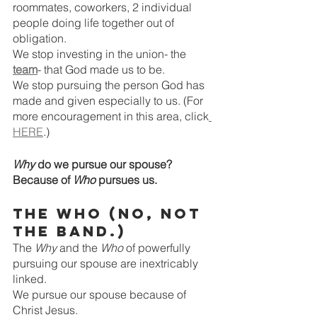
roommates, coworkers, 2 individual 
people doing life together out of 
obligation. 
We stop investing in the union- the 
team
- that God made us to be.
We stop pursuing the person God has 
made and given especially to us. (For 
more encouragement in this area, click
HERE
.)
Why 
do we pursue our spouse? 
Because of 
Who 
pursues us.
The Who
(No, not 
the band.)
The 
Why
 and the 
Who
 of powerfully 
pursuing our spouse are inextricably 
linked.
We pursue our spouse because of 
Christ Jesus. 