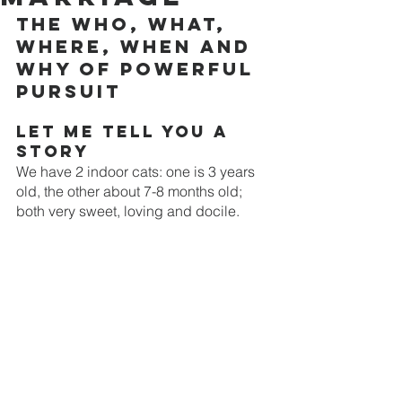
The Who, What, 
Where, When and 
Why of Powerful 
Pursuit
Let me tell you a 
story
We have 2 indoor cats: one is 3 years 
old, the other about 7-8 months old; 
both very sweet, loving and docile. 