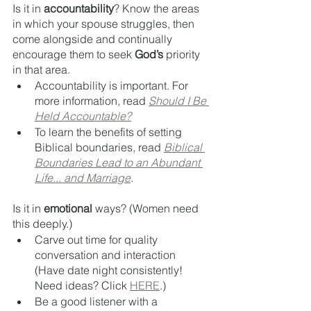
Is it in 
accountability
? Know the areas 
in which your spouse struggles, then 
come alongside and continually 
encourage them to seek 
God’s
 priority 
in that area. 
Accountability is important. For 
more information, read 
Should I Be 
Held Accountable?
To learn the benefits of setting 
Biblical boundaries, read 
Biblical 
Boundaries Lead to an Abundant 
Life... and Marriage
.
Is it in 
emotional
 ways? (Women need 
this deeply.) 
Carve out time for quality 
conversation and interaction 
(Have date night consistently! 
Need ideas? Click 
HERE
.)
Be a good listener with a 