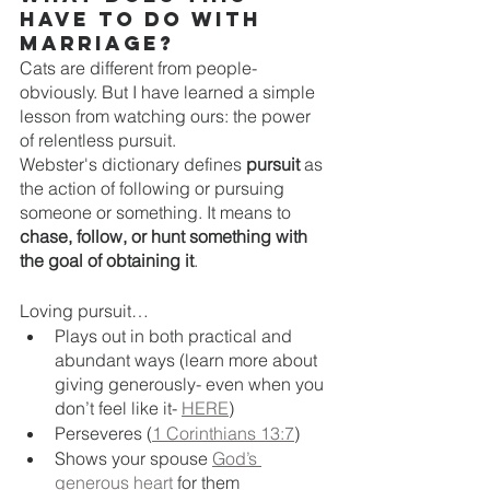
have to do with 
marriage?
Cats are different from people- 
obviously. But I have learned a simple 
lesson from watching ours: the power 
of relentless pursuit. 
Webster's dictionary defines 
pursuit
 as 
the action of following or pursuing 
someone or something. It means to 
chase, follow, or hunt something with 
the goal of obtaining it
. 
Loving pursuit…
Plays out in both practical and 
abundant ways (learn more about 
giving generously- even when you 
don’t feel like it- 
HERE
)
Perseveres (
1 Corinthians 13:7
)
Shows your spouse 
God’s 
generous heart
 for them  