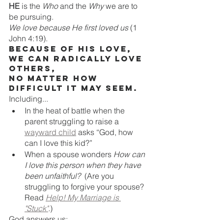
HE
 is the 
Who
 and the 
Why
 we are to 
be pursuing.
We love because He first loved us
 (1 
John 4:19). 
Because of HIS love, 
WE can radically love 
others,
no matter how 
difficult it may seem.
Including...
In the heat of battle when the 
parent struggling to raise a 
wayward child
 asks “God, how 
can I love this kid?” 
When a spouse wonders 
How can 
I love this person when they have 
been unfaithful?  
(Are you 
struggling to forgive your spouse? 
Read 
Help! My Marriage is 
"Stuck"
.
)
God answers us: 