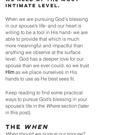
intimate level. 
When we are pursuing God's blessing 
in our spouse’s life- and our heart is 
willing to be a tool in His hand- we are 
able to provide that which is much 
more meaningful and impactful than 
anything we observe at the surface 
level.  God has a deeper love for our 
spouse than we ever could, so we trust 
Him
 as we place ourselves in His 
hands to use as He best sees fit.
Keep reading to find some practical 
ways to pursue God’s blessing in your 
spouse’s life in the 
Where 
section (later 
in this post).
The 
When
When 
should we pursue our spouse? 