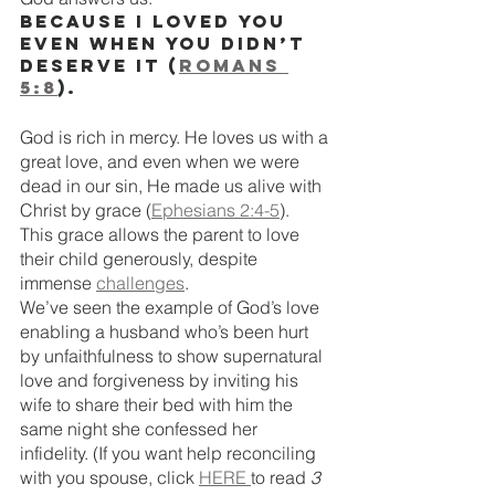
Because I loved you 
even when you didn’t 
deserve it (
Romans 
5:8
).
God is rich in mercy. He loves us with a 
great love, and even when we were 
dead in our sin, He made us alive with 
Christ by grace (
Ephesians 2:4-5
). 
This grace allows the parent to love 
their child generously, despite 
immense 
challenges
. 
We’ve seen the example of God’s love 
enabling a husband who’s been hurt 
by unfaithfulness to show supernatural 
love and forgiveness by inviting his 
wife to share their bed with him the 
same night she confessed her 
infidelity. (If you want help reconciling 
with you spouse, click 
HERE 
to read 
3 