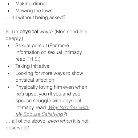
Making dinner
Mowing the lawn
… all without being asked? 
Is it in 
physical 
ways? (Men need this 
deeply.) 
Sexual pursuit (For more 
information on sexual intimacy, 
read 
THIS
.)
Taking initiative 
Looking for more ways to show 
physical affection 
Physically loving him even when 
he’s upset you (If you and your 
spouse struggle with physical 
intimacy, read: 
Why Isn't Sex with 
My Spouse Satisfying?
)
… all of the above, 
even when 
it is not 
deserved?