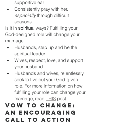
supportive ear 
Consistently pray with her, 
especially
 through difficult 
seasons 
Is it in 
spiritual 
ways? Fulfilling your 
God-designed role will change your 
marriage.
Husbands, step up and be the 
spiritual leader
Wives, respect, love, and support 
your husband
Husbands and wives, relentlessly 
seek to live out your God-given 
role. For more information on how 
fulfilling your role can change your 
marriage, read 
THIS
 post.
Vow to change: 
an encouraging 
call to action
Today, ask yourself this question: 