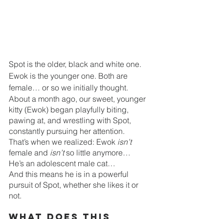
Spot is the older, black and white one. 
Ewok is the younger one. Both are 
female… or so we initially thought. 
About a month ago, our sweet, younger 
kitty (Ewok) began playfully biting, 
pawing at, and wrestling with Spot, 
constantly pursuing her attention. 
That’s when we realized: Ewok 
isn’t
female and 
isn’t
 so little anymore… 
He’s an adolescent male cat… 
And this means he is in a powerful 
pursuit of Spot, whether she likes it or 
not. 
What does this 