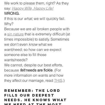
We work to please them, right? As they 
say: 
Happy Wife, Happy Life!
WRONG.
If this is our 
what
, we will quickly fail. 
Why?
Because we are all broken people with 
a 
sin nature
 that is extremely difficult (at 
times impossible) to satisfy. Sometimes 
we don't even 
know
 what we 
want/need; so how can we expect 
someone else to fill those 
wants/needs? 
We cannot, despite our best efforts, 
because 
felt
 needs are fickle
. (For 
more information on wants and how 
they affect our marriage, read 
THIS
.)
Remember: The LORD 
fills our deepest 
needs. HE knows what 
we need at the most 