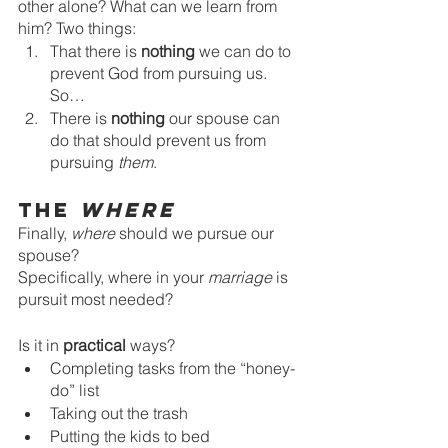
other alone? What can we learn from 
him? Two things:
That there is 
nothing 
we can do to 
prevent God from pursuing us. 
So…
There is 
nothing 
our spouse can 
do that should prevent us from 
pursuing 
them
.
The 
Where
Finally, 
where 
should we pursue our 
spouse? 
Specifically, where in your
 marriage
 is 
pursuit most needed? 
Is it in 
practical 
ways?
Completing tasks from the “honey-
do” list
Taking out the trash
Putting the kids to bed 