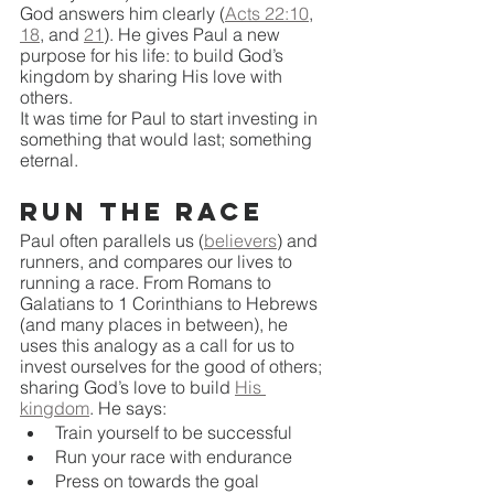
God answers him clearly (
Acts 22:10
, 
18
, and 
21
). He gives Paul a new 
purpose for his life: to build God’s 
kingdom by sharing His love with 
others. 
It was time for Paul to start investing in 
something that would last; something 
eternal.
Run the Race
Paul often parallels us (
believers
) and 
runners, and compares our lives to 
running a race. From Romans to 
Galatians to 1 Corinthians to Hebrews 
(and many places in between), he 
uses this analogy as a call for us to 
invest ourselves for the good of others; 
sharing God’s love to build 
His 
kingdom
. He says:
Train yourself to be successful
Run your race with endurance
Press on towards the goal