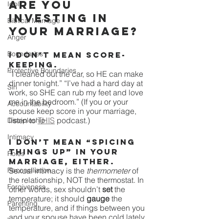
Are you 
Idols
investing in 
Biblical Marriage
your marriage? 
Anger
Boundaries
I don’t mean score-
keeping. 
Protective Boundaries
“I cleaned out the car, so HE can make 
dinner tonight.” “I’ve had a hard day at 
Sin
work, so SHE can rub my feet and love 
me in the bedroom.” (If you or your 
Accountability
spouse keep score in your marriage, 
listen to 
THIS
 podcast.)
Discipleship
Intimacy
I don’t mean “spicing 
things up” in your 
Roles
marriage, either.
Reconciliation
Sexual intimacy is the 
thermometer
 of 
the relationship, NOT the thermostat. In 
Forgiveness
other words, sex shouldn’t 
set 
the 
temperature; it should 
gauge 
the 
Parenting
temperature, and if things between you 
and your spouse have been cold lately, 