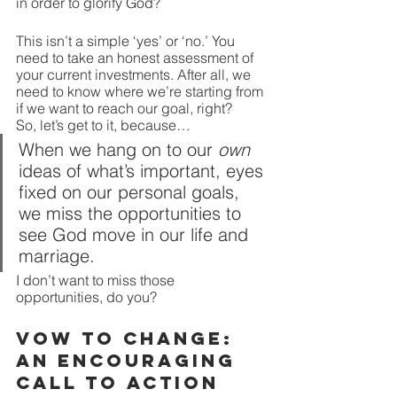
in order to glorify God?
This isn’t a simple ‘yes’ or ‘no.’ You 
need to take an honest assessment of 
your current investments. After all, we 
need to know where we’re starting from 
if we want to reach our goal, right?
So, let’s get to it, because…
When we hang on to our 
own
ideas of what’s important, eyes 
fixed on our personal goals, 
we miss the opportunities to 
see God move in our life and 
marriage.  
I don’t want to miss those 
opportunities, do you?
Vow to Change: 
An Encouraging 
Call to Action