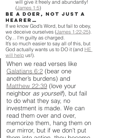
will give it freely and abundantly! 
(
James 1:5
)
Be a doer, not just a 
hearer…
If we know God’s Word, but fail to obey, 
we deceive ourselves (
James 1:22-25
). 
Oy… I’m guilty as charged. 
It’s so much easier to say all of this, but 
God actually wants us to DO it (and 
HE 
will help
 us!).
When we read verses like 
Galatians 6:2
 (bear one 
another’s burdens) and 
Matthew 22:39
 (love your 
neighbor 
as yourself
), but fail 
to do what they say, no 
investment is made. We can 
read them over and over, 
memorize them, hang them on 
our mirror, but if we don’t put 
them into action, they become 