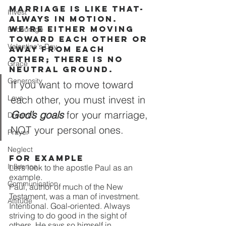
Marriage is like that- 
Invest
always in motion. 
We’re either moving 
Encourage
toward each other or 
Valentine's Day
away from each 
other; there is no 
Grace
neutral ground.
Generosity
If you want to move toward 
Love
each other, you must invest in 
God’s goals
 for your marriage, 
Dreams
NOT your personal ones.
Prayer
Neglect
For example
Influence
Let’s look to the apostle Paul as an 
example.
Communication
Paul, author of much of the New 
Testament, was a man of investment. 
Attitude
Intentional. Goal-oriented. Always 
striving to do good in the sight of 
others. He says so himself in 