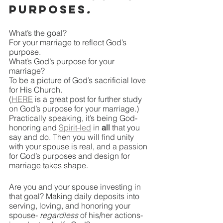
purposes
.
What’s the goal? 
For your marriage to reflect God’s 
purpose.
What’s God’s purpose for your 
marriage?
To be a picture of God’s sacrificial love 
for His Church.
(
HERE
 is a great post for further study 
on God’s purpose for your marriage.)
Practically speaking, it’s being God-
honoring and 
Spirit-led
 in
 all 
that you 
say and do. Then you will find unity 
with your spouse is real, and a passion 
for God’s purposes and design for 
marriage takes shape. 
Are you and your spouse investing in 
that goal? Making daily deposits into 
serving, loving, and honoring your 
spouse- 
regardless 
of his/her actions- 