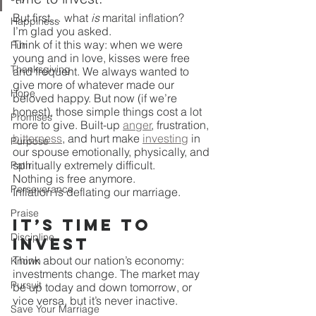
But first… what 
is
 marital inflation? 
Happiness
I’m glad you asked.
Think of it this way: when we were 
Fun
young and in love, kisses were free 
Thanksgiving
and frequent. We always wanted to 
give more of whatever made our 
Hope
beloved happy. But now (if we’re 
honest), those simple things cost a lot 
Promises
more to give. Built-up 
anger
, frustration, 
bitterness
, and hurt make 
investing
 in 
Purpose
our spouse emotionally, physically, and 
spiritually extremely difficult. 
Path
Nothing is free anymore. 
Perseverance
Inflation is deflating our marriage. 
Praise
It’s Time to 
Discipline
Invest
Think about our nation’s economy: 
Known
investments change. The market may 
Pursuit
be up today and down tomorrow, or 
vice versa, but it’s never inactive.
Save Your Marriage