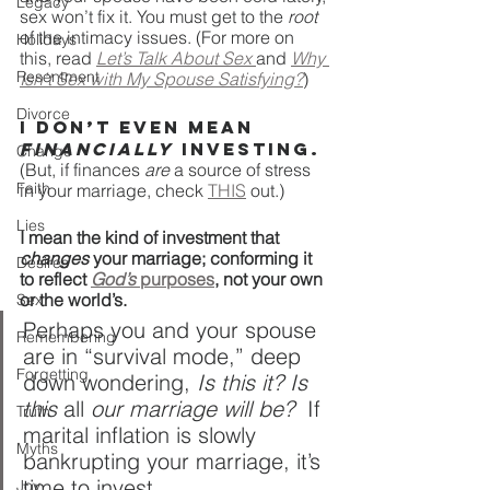
Legacy
sex won’t fix it. You must get to the 
root
of the intimacy issues. (For more on 
Holidays
this, read 
Let’s Talk About Sex 
and 
Why 
Resentment
Isn’t Sex with My Spouse Satisfying?
)
Divorce
I don’t even mean 
financially
 investing. 
Change
(But, if finances 
are
 a source of stress 
Faith
in your marriage, check 
THIS
 out.)
Lies
I mean the kind of investment that 
changes
 your marriage; conforming it 
Desires
to reflect 
God’s
 purposes
, not your own 
or the world’s.
Sex
Perhaps you and your spouse 
Remembering
are in “survival mode,” deep 
Forgetting
down wondering, 
Is this it? Is 
this 
all
 our marriage will be?  
If 
Truth
marital inflation is slowly 
Myths
bankrupting your marriage, it’s 
time to invest.
Joy