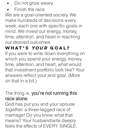
Do not grow weary
Finish the race
We are a goal-oriented society. We 
make hundreds of decisions every 
week, each one with specific goals in 
mind. We invest our energy, money, 
time, attention, and heart in reaching 
our desired outcomes. 
What’s 
your
 goal? 
If you were to write down everything on 
which you spend your energy, money, 
time, attention, and heart, what would 
that investment portfolio look like? Your 
answers reflect your end goal. (More 
on that in a bit.)
The thing is, 
you’re not running this 
race alone. 
God has put you and your spouse 
together
: a three-legged race of 
marriage! Do you know what that 
means? Your husband/wife deeply 
feels the effects of EVERY. SINGLE. 