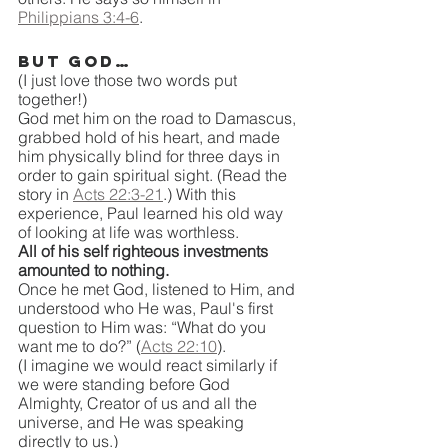
Philippians 3:4-6
.
But God…
(I just love those two words put 
together!)
God met him on the road to Damascus, 
grabbed hold of his heart, and made 
him physically blind for three days in 
order to gain spiritual sight. (Read the 
story in 
Acts 22:3-21
.) With this 
experience, Paul learned his old way 
of looking at life was worthless.
All of his self righteous investments 
amounted to nothing. 
Once he met God, listened to Him, and 
understood who He was, Paul's first 
question to Him was: “What do you 
want me to do?” (
Acts 22:10
).
(I imagine we would react similarly if 
we were standing before God 
Almighty, Creator of us and all the 
universe, and He was speaking 
directly to us.)