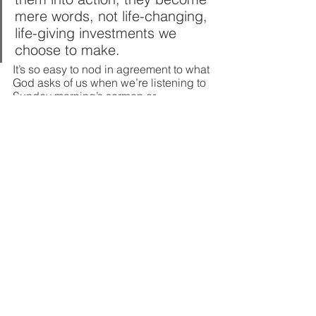
mere words, not life-changing, 
life-giving investments we 
choose to make.
It’s so easy to nod in agreement to what 
God asks of us when we’re listening to 
Sunday morning’s sermon or 
men’s/women’s Bible study. The true 
test comes when we’re asked to live it 
out. Even when…
Your wife has turned off all 
physical touch 
Your husband would rather watch 
football or grab a beer with his 
buddies than listen to your heavy 
heart 
You and your spouse have been 
living like 
roommates
 for several 
months; paths crossing and 
schedules synced, but without any 
spiritual/emotional/physical 
connection