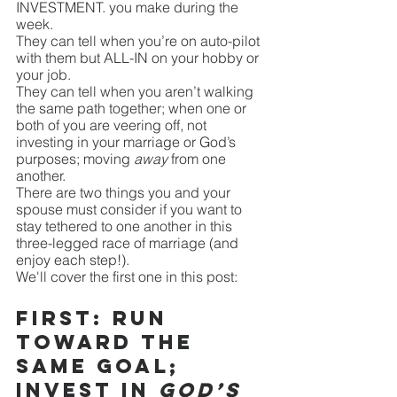
INVESTMENT. you make during the 
week. 
They can tell when you’re on auto-pilot 
with them but ALL-IN on your hobby or 
your job. 
They can tell when you aren’t walking 
the same path together; when one or 
both of you are veering off, not 
investing in your marriage or God’s 
purposes; moving 
away
 from one 
another.
There are two things you and your 
spouse must consider if you want to 
stay tethered to one another in this 
three-legged race of marriage (and 
enjoy each step!). 
We'll cover the first one in this post:
First: Run 
toward the 
same goal; 
invest in 
God’s 