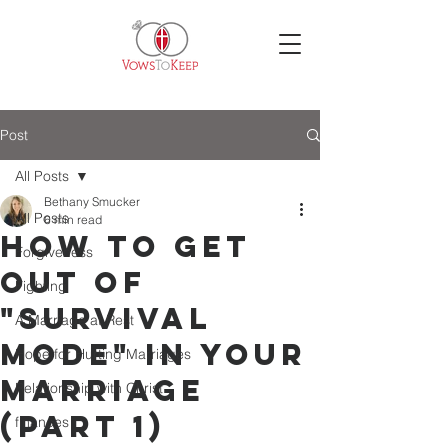
Post
All Posts
Bethany Smucker
All Posts
6 min read
How to Get
Forgiveness
Out of
Fighting
"Survival
A Marriage at Rest
Mode" in Your
Hope for Hurting Marriages
Marriage
Relationship with Christ
(Part 1)
finances