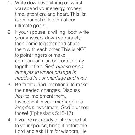
Write down everything on which 
you spend your energy, money, 
time, attention, and heart. This list 
is an honest reflection of our 
ultimate goals.
If your spouse is willing, both write 
your answers down separately, 
then come together and share 
them with each other. This is NOT 
to point fingers or make 
comparisons, so be sure to pray 
together first: 
God, please open 
our eyes to where change is 
needed in our marriage and lives.
Be faithful and intentional to make 
the needed changes. Discuss 
how
 to implement them. 
Investment in your marriage is a 
kingdom 
investment; God blesses 
those! (
Ephesians 5:15-17
)
If you’re not ready to show the list 
to your spouse, bring it before the 
Lord and ask Him for wisdom. He 