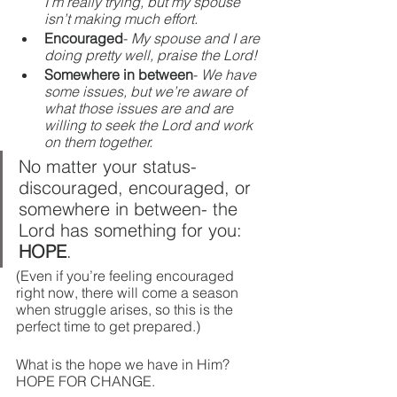
I’m really trying, but my spouse 
isn’t making much effort.
Encouraged
- 
My spouse and I are 
doing pretty well, praise the Lord!
Somewhere in between
- 
We have 
some issues, but we’re aware of 
what those issues are and are 
willing to seek the Lord and work 
on them together.
No matter your status- 
discouraged, encouraged, or 
somewhere in between- the 
Lord has something for you: 
HOPE
. 
(Even if you’re feeling encouraged 
right now, there will come a season 
when struggle arises, so this is the 
perfect time to get prepared.)
What is the hope we have in Him? 
HOPE FOR CHANGE.