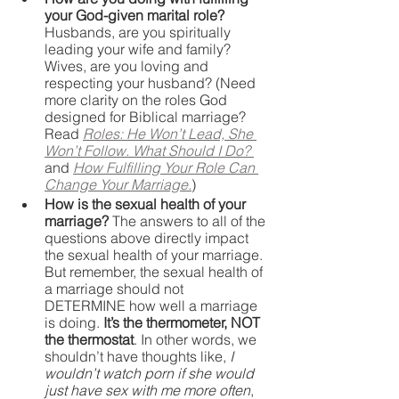
your God-given marital role? 
Husbands, are you spiritually 
leading your wife and family? 
Wives, are you loving and 
respecting your husband? (Need 
more clarity on the roles God 
designed for Biblical marriage? 
Read 
Roles: He Won’t Lead, She 
Won’t Follow. What Should I Do?
and 
How Fulfilling Your Role Can 
Change Your Marriage.
)
How is the sexual health of your 
marriage? 
The answers to all of the 
questions above directly impact 
the sexual health of your marriage. 
But remember, the sexual health of 
a marriage should not 
DETERMINE how well a marriage 
is doing. 
It’s the thermometer, NOT 
the thermostat
. In other words, we 
shouldn’t have thoughts like, 
I 
wouldn’t watch porn if she would 
just have sex with me more often
, 