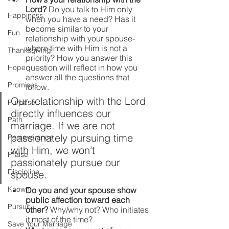
Lord?
 Do you talk to Him only 
Happiness
when you have a need? Has it 
become similar to your 
Fun
relationship with your spouse- 
where time with Him is not a 
Thanksgiving
priority? How you answer this 
question will reflect in how you 
Hope
answer all the questions that 
Promises
follow.  
Our relationship with the Lord 
Purpose
directly influences our 
Path
marriage. If we are not 
passionately pursuing time 
Perseverance
with Him, we won’t 
Praise
passionately pursue our 
Discipline
spouse.
Known
Do you and your spouse show 
public affection toward each 
Pursuit
other? 
Why/why not? Who initiates 
it most of the time?
Save Your Marriage