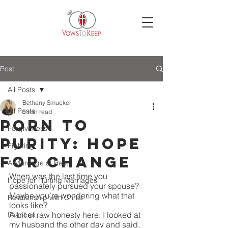
Post
All Posts
Bethany Smucker
All Posts
5 min read
Porn to
Forgiveness
Purity: Hope
Fighting
for Change
A Marriage at Rest
When was the last time you 
Hope for Hurting Marriages
passionately pursued your spouse?
Maybe you’re wondering what that 
Relationship with Christ
looks like?
A bit of raw honesty here: I looked at 
finances
my husband the other day and said, 