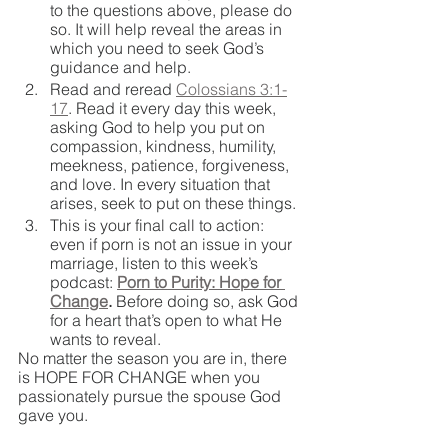
to the questions above, please do 
so. It will help reveal the areas in 
which you need to seek God’s 
guidance and help.
Read and reread 
Colossians 3:1-
17
. Read it every day this week, 
asking God to help you put on 
compassion, kindness, humility, 
meekness, patience, forgiveness, 
and love. In every situation that 
arises, seek to put on these things. 
This is your final call to action: 
even if porn is not an issue in your 
marriage, listen to this week’s 
podcast: 
Porn to Purity: Hope for 
Change
. 
Before doing so, ask God 
for a heart that’s open to what He 
wants to reveal.
No matter the season you are in, there 
is HOPE FOR CHANGE when you 
passionately pursue the spouse God 
gave you.