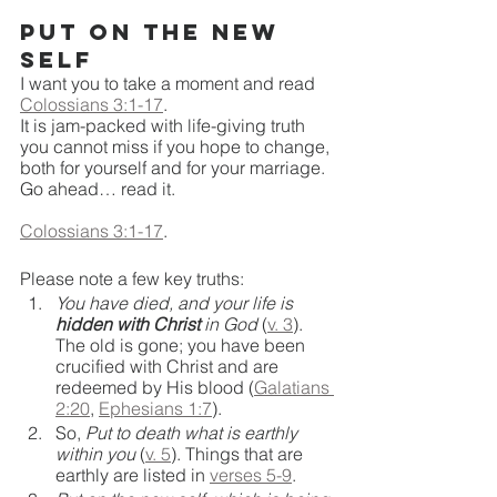
Put On the New 
Self
I want you to take a moment and read 
Colossians 3:1-17
.
It is jam-packed with life-giving truth 
you cannot miss if you hope to change, 
both for yourself and for your marriage.
Go ahead… read it.
Colossians 3:1-17
.
Please note a few key truths:
You have died, and your life is 
hidden with Christ
 in God 
(
v. 3
). 
The old is gone; you have been 
crucified with Christ and are 
redeemed by His blood (
Galatians 
2:20
, 
Ephesians 1:7
).
So, 
Put to death what is earthly 
within you
 (
v. 5
). Things that are 
earthly are listed in 
verses 5-9
.