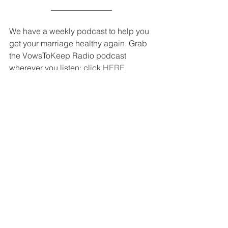
_______________
We have a weekly podcast to help you 
get your marriage healthy again. Grab 
the VowsToKeep Radio podcast 
wherever you listen: click 
HERE
.
So much is waiting for you in our Blog 
Resource Library, 
HERE
! Everything 
from intimacy, parenting, unity, 
forgiveness, pursuing your spouse and 
so much more. Go, check it out!
Want marriage encouragement 
delivered to your inbox so you can stay 
on track in your relationship? Click 
HERE
 to subscribe and receive 
marriage-altering devotions, podcasts 
and articles. (We will only send 