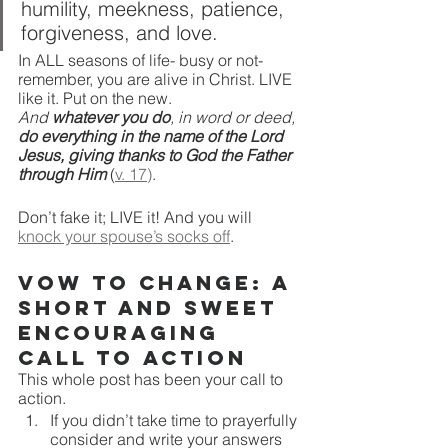
humility, meekness, patience, 
forgiveness, and love.
In ALL seasons of life- busy or not- 
remember, you are alive in Christ. LIVE 
like it. Put on the new. 
And 
whatever you do
, in word or deed, 
do everything in the name of the Lord 
Jesus, giving thanks to God the Father 
through Him
(
v. 17)
. 
Don’t fake it; LIVE it! And you will 
knock your spouse’s socks off
. 
Vow to Change: A 
Short and Sweet 
Encouraging 
Call to Action
This whole post has been your call to 
action. 
If you didn’t take time to prayerfully 
consider and write your answers 