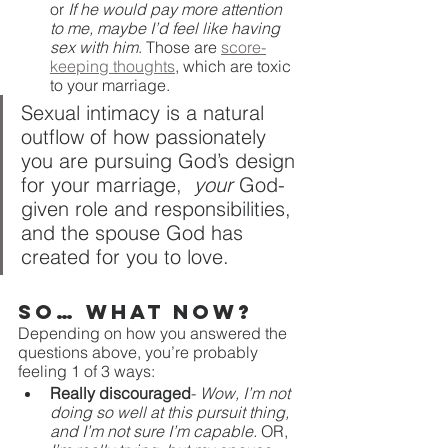
or 
If he would pay more attention 
to me, maybe I’d feel like having 
sex with him
. Those are 
score-
keeping thoughts
, which are toxic 
to your marriage. 
Sexual intimacy is a natural 
outflow of how passionately 
you are pursuing God’s design 
for your marriage,  
your 
God-
given role and responsibilities, 
and the spouse God has 
created for you to love.
So… what now?
Depending on how you answered the 
questions above, you’re probably 
feeling 1 of 3 ways:
Really discouraged
- 
Wow, I’m not 
doing so well at this pursuit thing, 
and I’m not sure I’m capable. 
OR, 