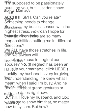
Idols
“I’m supposed to be passionately 
pursuing you, but I just don’t have 
Biblical Marriage
time!”
AGGHH!! SMH. Can you relate?
Anger
Something needs to change.
But this is my busiest season with the 
Boundaries
highest stress. 
How
 can I hope for 
Protective Boundaries
change when there are so many 
responsibilities pulling me in different 
Sin
directions?
We ALL have those stretches in life, 
Accountability
and we always will.
Is that an excuse to neglect our 
Discipleship
spouse? 
No.
 (If neglect has been an 
issue in your marriage, click 
HERE
.)
Intimacy
Luckily, my husband is very forgiving 
Roles
and understanding; he knew what I 
meant when I said I’m busy. And he 
Reconciliation
doesn’t expect grand gestures or 
surprise dates right now.
Forgiveness
But still, I love my husband, and God 
wants me to show him that, no matter 
Parenting
how busy I am. But how?