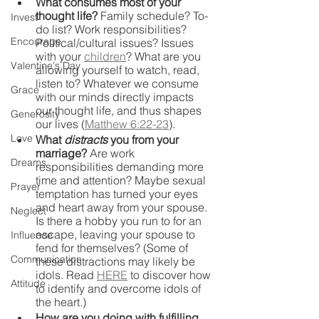
What consumes most of your 
thought life?
 Family schedule? To-
Invest
do list? Work responsibilities? 
Encourage
Political/cultural issues? Issues 
with your 
children
? What are you 
Valentine's Day
allowing yourself to watch, read, 
listen to? Whatever we consume 
Grace
with our minds directly impacts 
our thought life, and thus shapes 
Generosity
our lives (
Matthew 6:22-23
).
Love
What 
distracts 
you from your 
marriage?
 Are work 
Dreams
responsibilities demanding more 
time and attention? Maybe sexual 
Prayer
temptation has turned your eyes 
and heart away from your spouse. 
Neglect
Is there a hobby you run to for an 
escape, leaving your spouse to 
Influence
fend for themselves? (Some of 
Communication
these distractions may likely be 
idols. Read 
HERE
 to discover how 
Attitude
to identify and overcome idols of 
the heart.)
How are you doing with fulfilling 