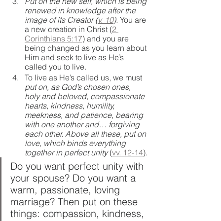
Put on the new self, which is being 
renewed in knowledge after the 
image of its Creator (
v. 10
). 
You are 
a new creation in Christ (
2 
Corinthians 5:17
) and you are 
being changed as you learn about 
Him and seek to live as He’s 
called you to live.
To live as He’s called us, we must 
put on, as God’s chosen ones, 
holy and beloved, compassionate 
hearts, kindness, humility, 
meekness, and patience, bearing 
with one another and… forgiving 
each other. Above all these, put on 
love, which binds everything 
together in perfect unity 
(
vv. 12-14
).
Do you want perfect unity with 
your spouse? Do you want a 
warm, passionate, loving 
marriage? Then put on these 
things: compassion, kindness, 