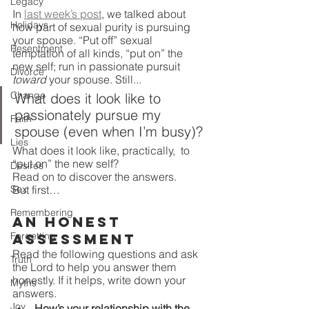
Legacy
In 
last week’s post
, we talked about 
Holidays
how part of sexual purity is pursuing 
your spouse. “Put off” sexual 
Resentment
temptation of all kinds, “put on” the 
new self; run in passionate pursuit 
Divorce
toward 
your spouse. Still...
Change
What does it look like to 
passionately pursue my 
Faith
spouse (even when I’m busy)? 
Lies
What does it look like, practically,  to 
“put on” the new self?
Desires
Read on to discover the answers. 
Sex
But first…
Remembering
An Honest 
Forgetting
Assessment
Read the following questions and ask 
Truth
the Lord to help you answer them 
honestly. If it helps, write down your 
Myths
answers.
Joy
How’s your relationship with the 